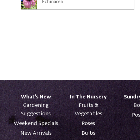
Echinacea
What’s New
In The Nursery
Sundr
Gardening
Fruits &
Bo
Suggestions
Vegetables
Pos
Weekend Specials
Roses
New Arrivals
Bulbs