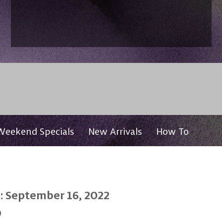
Weekend Specials
New Arrivals
How To
: September 16, 2022
0