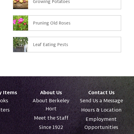
Growing Potatoes
Pruning Old Roses
Leaf Eating Pests
y Items
About Us
Contact Us
oks
About Berkeley
Send Us a Message
Hort
ters
Hours & Location
Meet the Staff
Employment
Since 1922
Opportunities