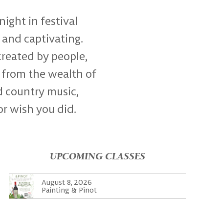
night in festival
 and captivating.
created by people,
 from the wealth of
d country music,
or wish you did.
UPCOMING CLASSES
August 8, 2026
Painting & Pinot