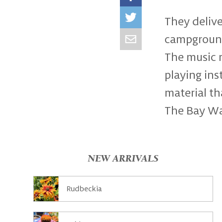
They delive
campgrounds
The music r
playing in
material th
The Bay Wat
NEW ARRIVALS
Rudbeckia