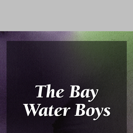
The Bay
Water Boys