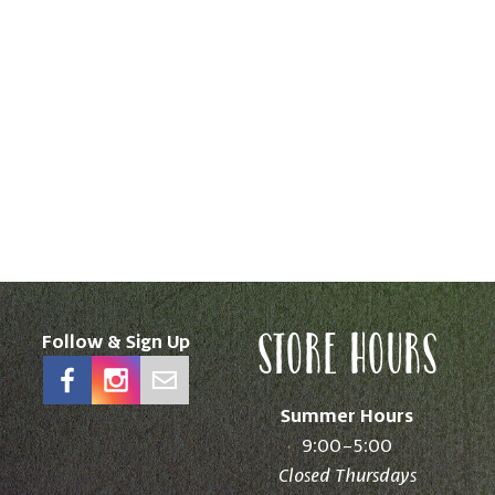
Store Hours
Follow & Sign Up
Summer Hours
9:00–5:00
Closed Thursdays