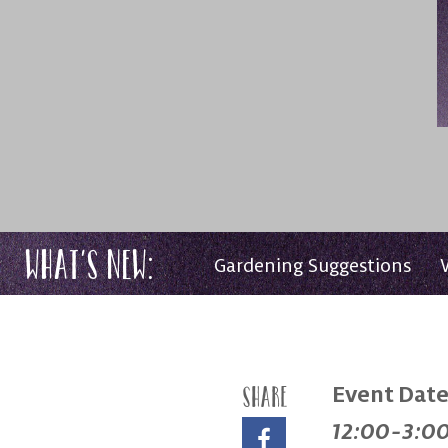
What’s New:
Gardening Suggestions
Event Date
Share
12:00-3:0