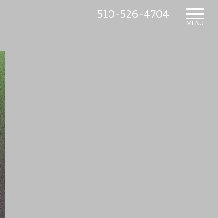
510-526-4704
HOME
MENU
WHAT’S NEW
IN THE NURSERY
SUNDRY ITEMS
ABOUT US
CONTACT US
MAILING LIST SIGNUP