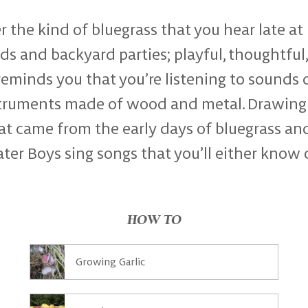
r the kind of bluegrass that you hear late at 
 and backyard parties; playful, thoughtful,
eminds you that you’re listening to sounds 
struments made of wood and metal. Drawing
at came from the early days of bluegrass an
er Boys sing songs that you’ll either know 
HOW TO
Growing Garlic