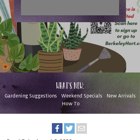
What’s New:
Gardening Suggestions
Weekend Specials
New Arrivals
How To