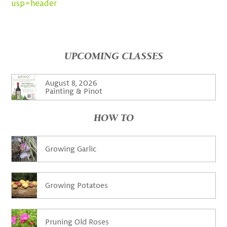
usp=header
UPCOMING CLASSES
August 8, 2026
Painting & Pinot
HOW TO
Growing Garlic
Growing Potatoes
Pruning Old Roses