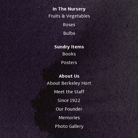
In The Nursery
Fruits & Vegetables
Roses
Bulbs
Sundry Items
Books
Posters
About Us
About Berkeley Hort
Meet the Staff
Since 1922
Our Founder
Memories
Photo Gallery