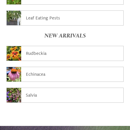
Leaf Eating Pests
NEW ARRIVALS
Rudbeckia
Echinacea
Salvia