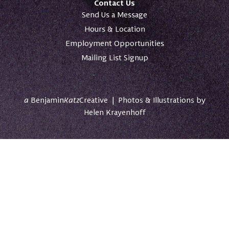
Contact Us
Send Us a Message
Hours & Location
Employment Opportunities
Mailing List Signup
a
Benjamin
Katz
Creative
|
Photos & Illustrations by
Helen Krayenhoff