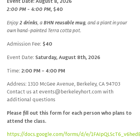
Event Date: August 8, 2026
2:00 PM - 4:00 PM
, $40
2 drinks
BHN
reusable mug
Enjoy
, a
, and a plant in your
own hand-painted Terra cotta pot
.
$40
Admission Fee:
Saturday, August 8th, 2026
Event Date:
2:00 PM – 4:00 PM
Time:
Address: 1310 McGee Avenue, Berkeley, CA 94703
Contact us at events@berkeleyhort.com with
additional questions
Please fill out this form for each person who plans to
attend the class.
https://docs.google.com/forms/d/e/1FAIpQLScT6_v6