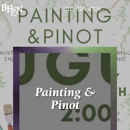
510-526-4704
Painting &
Pinot