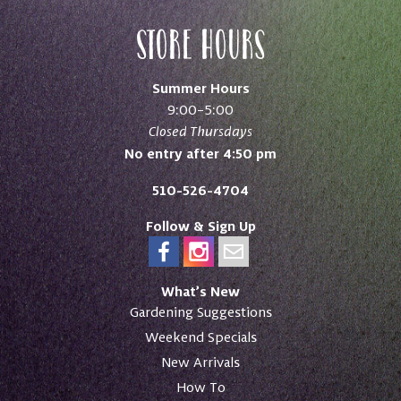
Store Hours
Summer Hours
9:00–5:00
Closed Thursdays
No entry after 4:50 pm
510-526-4704
Follow & Sign Up
What’s New
Gardening Suggestions
Weekend Specials
New Arrivals
How To