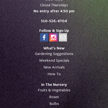
Closed Thursdays
No entry after 4:50 pm
510-526-4704
Follow & Sign Up
What’s New
Gardening Suggestions
Weekend Specials
New Arrivals
How To
In The Nursery
Fruits & Vegetables
Roses
Bulbs