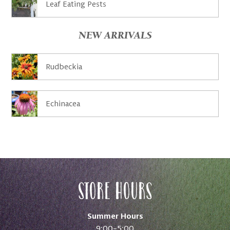
Leaf Eating Pests
NEW ARRIVALS
Rudbeckia
Echinacea
Store Hours
Summer Hours
9:00–5:00