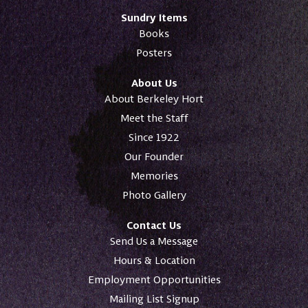
Sundry Items
Books
Posters
About Us
About Berkeley Hort
Meet the Staff
Since 1922
Our Founder
Memories
Photo Gallery
Contact Us
Send Us a Message
Hours & Location
Employment Opportunities
Mailing List Signup