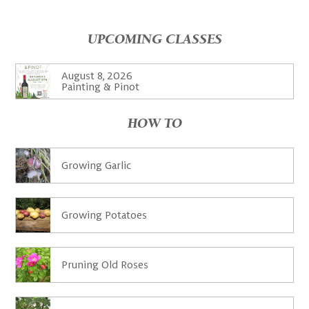
UPCOMING CLASSES
August 8, 2026
Painting & Pinot
HOW TO
Growing Garlic
Growing Potatoes
Pruning Old Roses