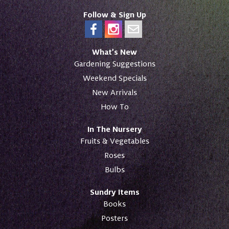
Follow & Sign Up
What’s New
Gardening Suggestions
Weekend Specials
New Arrivals
How To
In The Nursery
Fruits & Vegetables
Roses
Bulbs
Sundry Items
Books
Posters