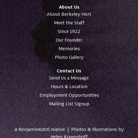
About Us
About Berkeley Hort
Meet the Staff
Since 1922
Our Founder
Memories
Photo Gallery
Contact Us
Send Us a Message
Hours & Location
Employment Opportunities
Mailing List Signup
a
Benjamin
Katz
Creative
|
Photos & Illustrations by
Helen Krayenhoff