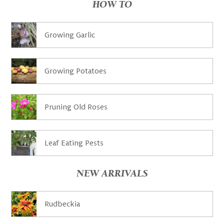
HOW TO
Growing Garlic
Growing Potatoes
Pruning Old Roses
Leaf Eating Pests
NEW ARRIVALS
Rudbeckia