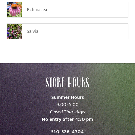
Echinacea
Salvia
Store Hours
Summer Hours
9:00–5:00
Closed Thursdays
No entry after 4:50 pm
510-526-4704