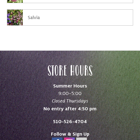
Salvia
Store Hours
Summer Hours
9:00–5:00
Closed Thursdays
No entry after 4:50 pm
510-526-4704
Follow & Sign Up