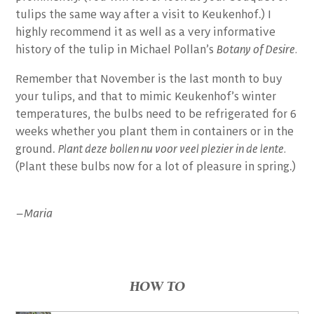
tulips the same way after a visit to Keukenhof.) I
highly recommend it as well as a very informative
history of the tulip in Michael Pollan’s
Botany of Desire.
Remember that November is the last month to buy
your tulips, and that to mimic Keukenhof’s winter
temperatures, the bulbs need to be refrigerated for 6
weeks whether you plant them in containers or in the
ground.
Plant deze bollen nu voor veel plezier in de lente.
(Plant these bulbs now for a lot of pleasure in spring.)
–Maria
HOW TO