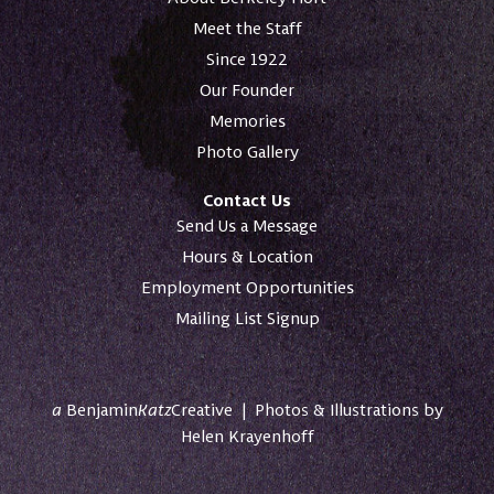
Meet the Staff
Since 1922
Our Founder
Memories
Photo Gallery
Contact Us
Send Us a Message
Hours & Location
Employment Opportunities
Mailing List Signup
a
Benjamin
Katz
Creative
|
Photos & Illustrations by
Helen Krayenhoff