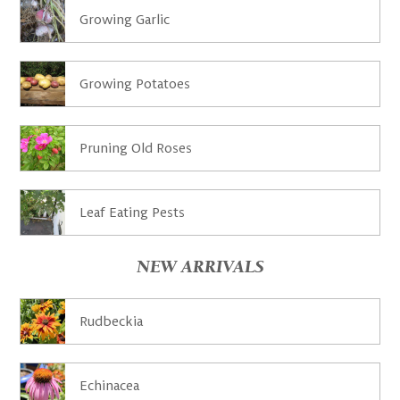
Growing Garlic
Growing Potatoes
Pruning Old Roses
Leaf Eating Pests
NEW ARRIVALS
Rudbeckia
Echinacea