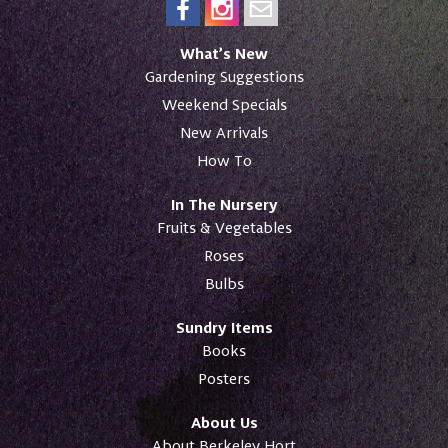
What’s New
Gardening Suggestions
Weekend Specials
New Arrivals
How To
In The Nursery
Fruits & Vegetables
Roses
Bulbs
Sundry Items
Books
Posters
About Us
About Berkeley Hort