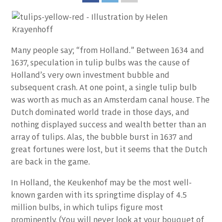
Many people say; “from Holland.” Between 1634 and
1637, speculation in tulip bulbs was the cause of
Holland’s very own investment bubble and
subsequent crash. At one point, a single tulip bulb
was worth as much as an Amsterdam canal house. The
Dutch dominated world trade in those days, and
nothing displayed success and wealth better than an
array of tulips. Alas, the bubble burst in 1637 and
great fortunes were lost, but it seems that the Dutch
are back in the game.
In Holland, the Keukenhof may be the most well-
known garden with its springtime display of 4.5
million bulbs, in which tulips figure most
prominently. (You will never look at your bouquet of