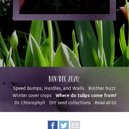
Nov/Dec 2020:
Speed Bumps, Hurdles, and Walls
Brother buzz
Where do tulips come from?
Winter cover crops
Dr. Chlorophyll
DIY seed collections
Read all GS