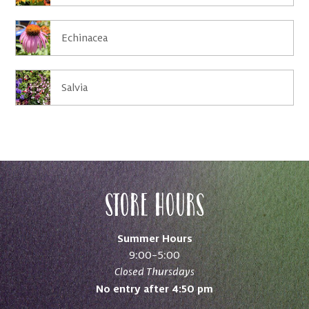
Echinacea
Salvia
Store Hours
Summer Hours
9:00–5:00
Closed Thursdays
No entry after 4:50 pm