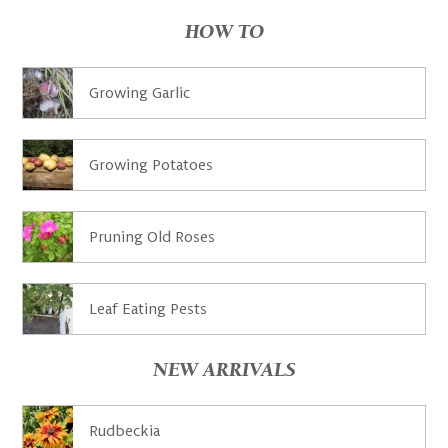
HOW TO
Growing Garlic
Growing Potatoes
Pruning Old Roses
Leaf Eating Pests
NEW ARRIVALS
Rudbeckia