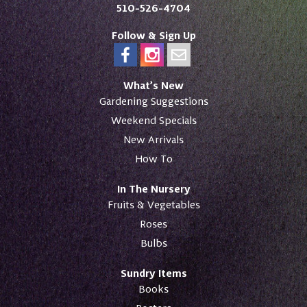
510-526-4704
Follow & Sign Up
What’s New
Gardening Suggestions
Weekend Specials
New Arrivals
How To
In The Nursery
Fruits & Vegetables
Roses
Bulbs
Sundry Items
Books