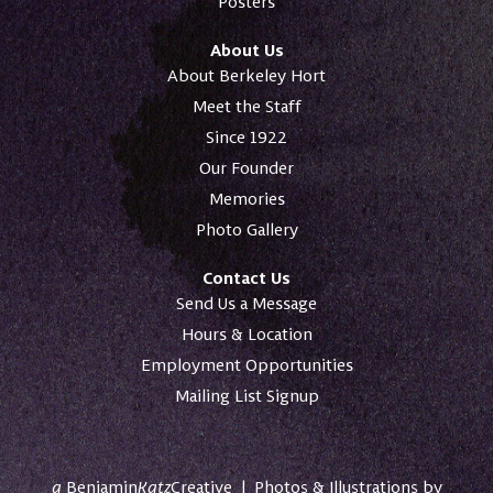
Posters
About Us
About Berkeley Hort
Meet the Staff
Since 1922
Our Founder
Memories
Photo Gallery
Contact Us
Send Us a Message
Hours & Location
Employment Opportunities
Mailing List Signup
a
Benjamin
Katz
Creative
|
Photos & Illustrations by