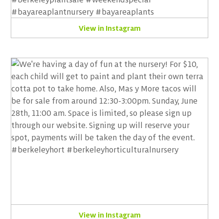
View in Instagram
View in Instagram