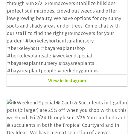
View in Instagram