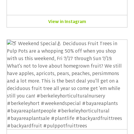
View in Instagram