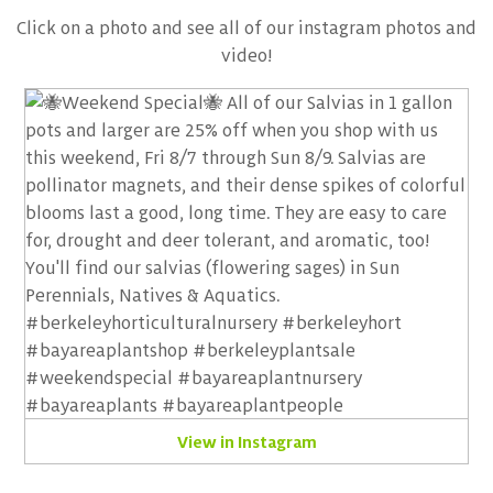
Click on a photo and see all of our instagram photos and
video!
View in Instagram