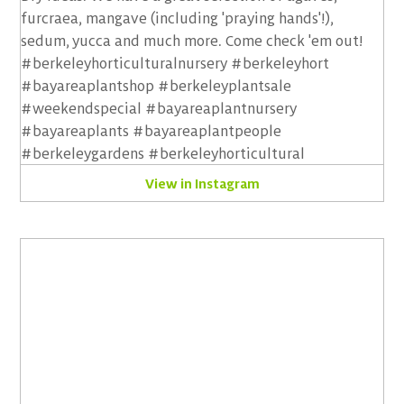
View in Instagram