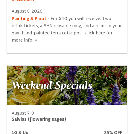
August 8, 2026
Painting & Pinot
- For $40 you will receive: Two
drink tickets, a BHN reusable mug, and a plant in your
own hand-painted terra cotta pot - click here for
more info! »
Weekend Specials
August 7-9
Salvias (flowering sages)
1G & Up
25% OFF