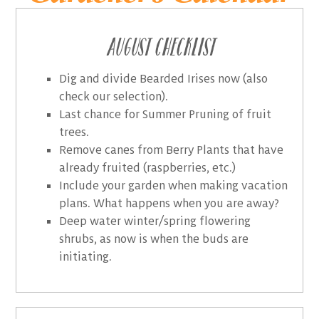
August Checklist
Dig and divide Bearded Irises now (also
check our selection).
Last chance for Summer Pruning of fruit
trees.
Remove canes from Berry Plants that have
already fruited (raspberries, etc.)
Include your garden when making vacation
plans. What happens when you are away?
Deep water winter/spring flowering
shrubs, as now is when the buds are
initiating.