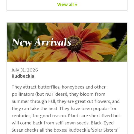
View all »
New Arrivals
July 31, 2026
Rudbeckia
They attract butterflies, honeybees and other
pollinators (but NOT deer!), they bloom from
Summer through Fall, they are great cut flowers, and
they can take the heat. They have been popular for
centuries, for good reason. Plants are short-lived but
will come back from self-sown seeds. Black-Eyed
Susan checks all the boxes! Rudbeckia ‘Solar Sisters’