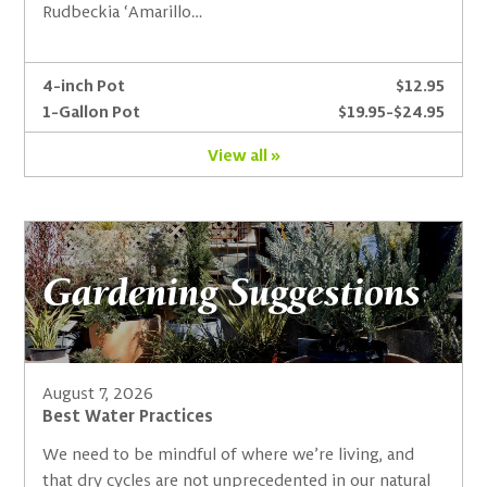
Rudbeckia ‘Amarillo…
4-inch Pot
$12.95
1-Gallon Pot
$19.95-$24.95
View all »
Gardening Suggestions
August 7, 2026
Best Water Practices
We need to be mindful of where we’re living, and
that dry cycles are not unprecedented in our natural