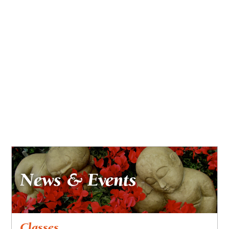
News & Events
Classes