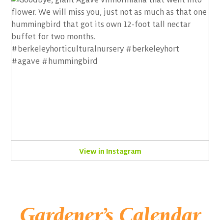
View in Instagram
Gardener’s Calendar