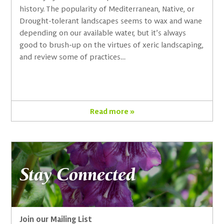
history. The popularity of Mediterranean, Native, or
Drought-tolerant landscapes seems to wax and wane
depending on our available water, but it’s always
good to brush-up on the virtues of xeric landscaping,
and review some of practices…
Read more »
Stay Connected
Join our Mailing List