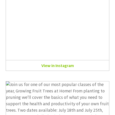
View in Instagram