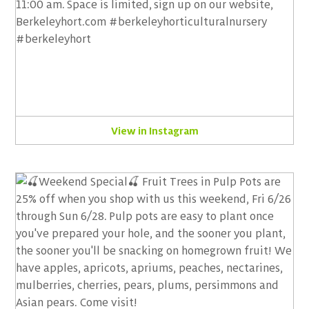
View in Instagram