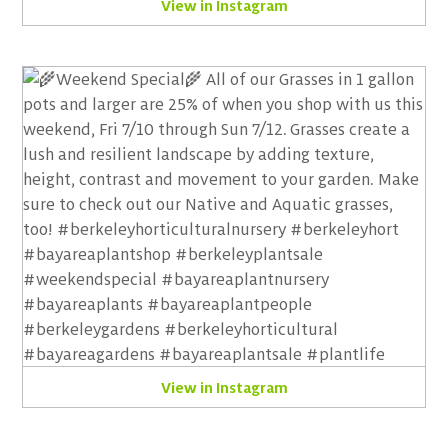
View in Instagram
View in Instagram