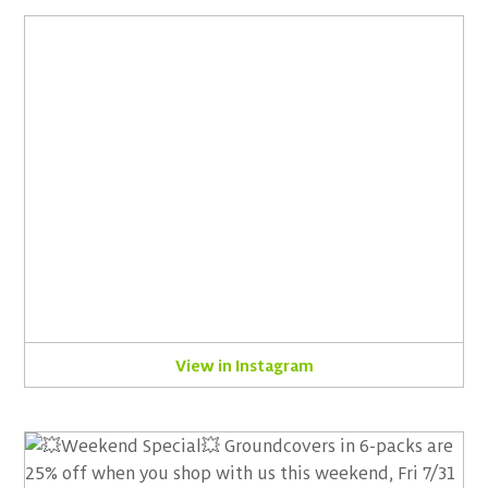
View in Instagram