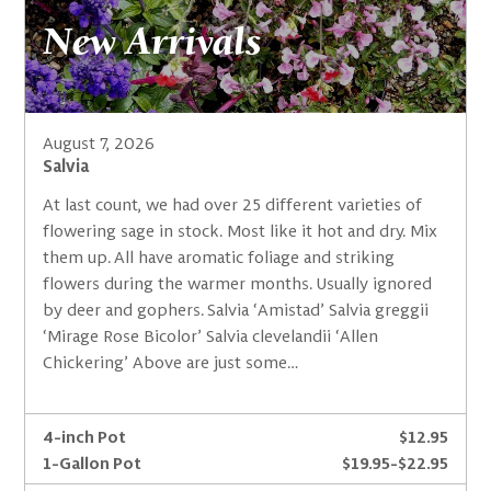
New Arrivals
August 7, 2026
Salvia
At last count, we had over 25 different varieties of
flowering sage in stock. Most like it hot and dry. Mix
them up. All have aromatic foliage and striking
flowers during the warmer months. Usually ignored
by deer and gophers. Salvia ‘Amistad’ Salvia greggii
‘Mirage Rose Bicolor’ Salvia clevelandii ‘Allen
Chickering’ Above are just some…
4-inch Pot
$12.95
1-Gallon Pot
$19.95-$22.95