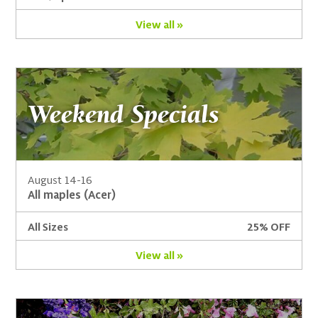
View all »
Weekend Specials
August 14-16
All maples (Acer)
All Sizes
25% OFF
View all »