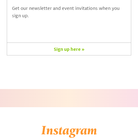
Get our newsletter and event invitations when you
sign up.
Sign up here »
Instagram