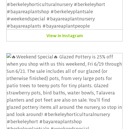
View in Instagram