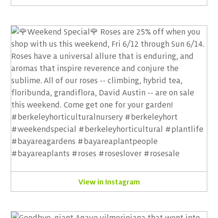
View in Instagram