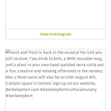
View in Instagram