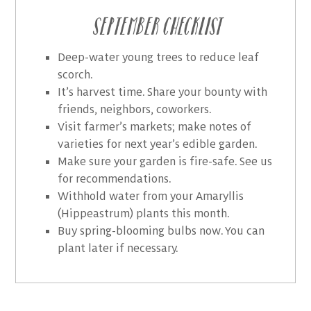
September Checklist
Deep-water young trees to reduce leaf
scorch.
It’s harvest time. Share your bounty with
friends, neighbors, coworkers.
Visit farmer’s markets; make notes of
varieties for next year’s edible garden.
Make sure your garden is fire-safe. See us
for recommendations.
Withhold water from your Amaryllis
(Hippeastrum) plants this month.
Buy spring-blooming bulbs now. You can
plant later if necessary.