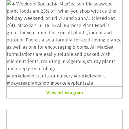
View in Instagram