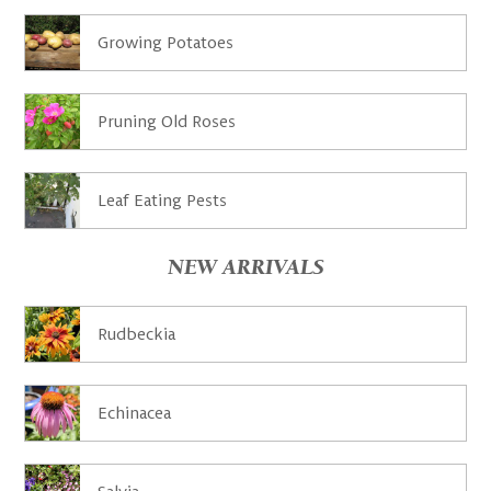
Growing Potatoes
Pruning Old Roses
Leaf Eating Pests
NEW ARRIVALS
Rudbeckia
Echinacea