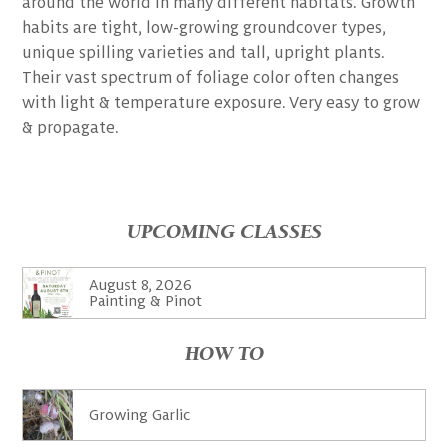
around the world in many different habitats. Growth
habits are tight, low-growing groundcover types,
unique spilling varieties and tall, upright plants.
Their vast spectrum of foliage color often changes
with light & temperature exposure. Very easy to grow
& propagate.
UPCOMING CLASSES
August 8, 2026
Painting & Pinot
HOW TO
Growing Garlic