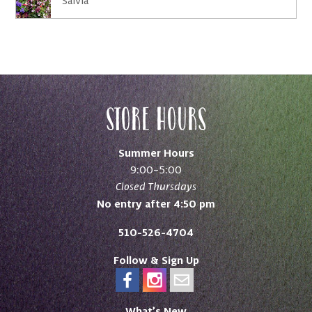
Salvia
Store Hours
Summer Hours
9:00–5:00
Closed Thursdays
No entry after 4:50 pm
510-526-4704
Follow & Sign Up
What’s New