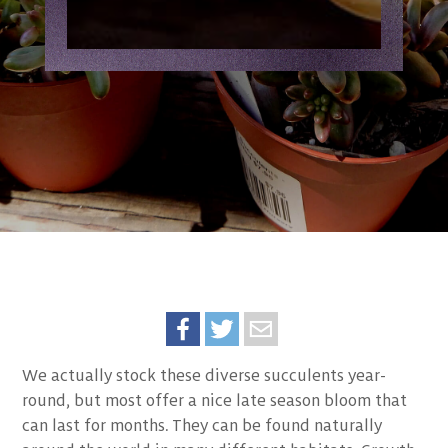
We actually stock these diverse succulents year-
round, but most offer a nice late season bloom that
can last for months. They can be found naturally