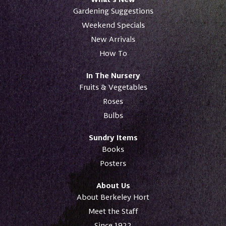
Gardening Suggestions
Weekend Specials
New Arrivals
How To
In The Nursery
Fruits & Vegetables
Roses
Bulbs
Sundry Items
Books
Posters
About Us
About Berkeley Hort
Meet the Staff
Since 1922