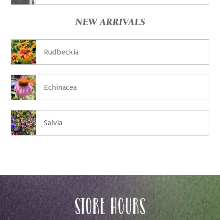
NEW ARRIVALS
Rudbeckia
Echinacea
Salvia
Store Hours