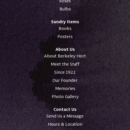
Roses
Bulbs
Sundry Items
Books
Posters
About Us
About Berkeley Hort
Meet the Staff
Since 1922
Our Founder
Memories
Photo Gallery
Contact Us
Send Us a Message
Hours & Location