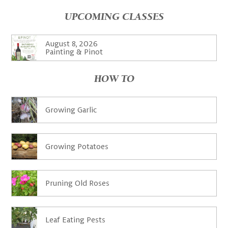
UPCOMING CLASSES
August 8, 2026
Painting & Pinot
HOW TO
Growing Garlic
Growing Potatoes
Pruning Old Roses
Leaf Eating Pests