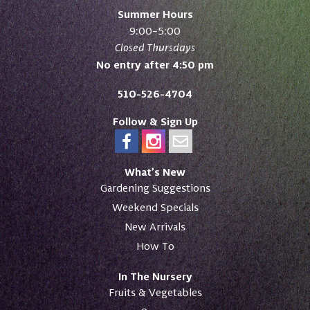
Summer Hours
9:00–5:00
Closed Thursdays
No entry after 4:50 pm
510-526-4704
Follow & Sign Up
What’s New
Gardening Suggestions
Weekend Specials
New Arrivals
How To
In The Nursery
Fruits & Vegetables