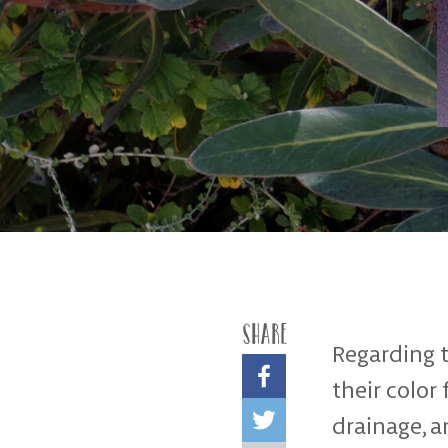
Share
Regarding t
their color
drainage, a