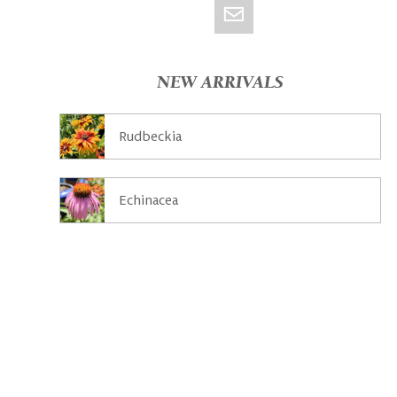
NEW ARRIVALS
Rudbeckia
Echinacea