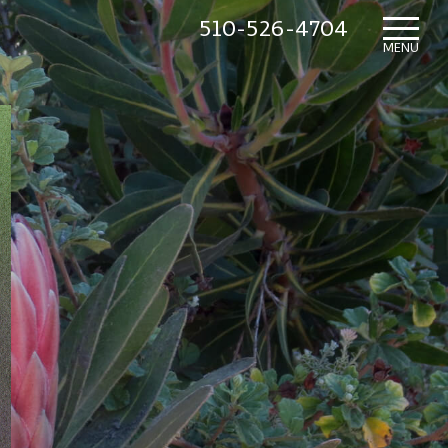
510-526-4704
HOME
MENU
WHAT’S NEW
IN THE NURSERY
SUNDRY ITEMS
ABOUT US
CONTACT US
MAILING LIST SIGNUP