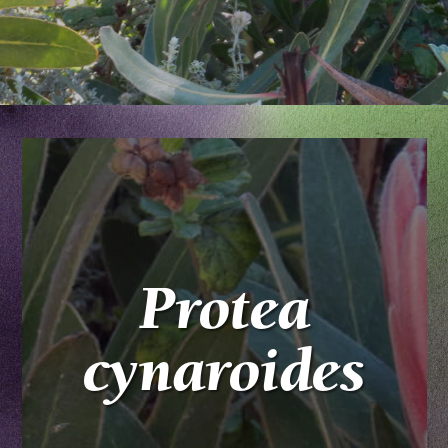
Protea
cynaroides