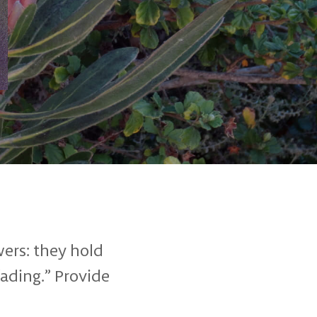
wers: they hold
fading.” Provide