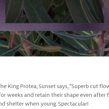
he King Protea, Sunset says, “Superb cut flo
 for weeks and retain their shape even after 
nd shelter when young. Spectacular!