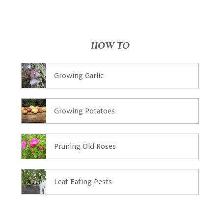
HOW TO
Growing Garlic
Growing Potatoes
Pruning Old Roses
Leaf Eating Pests