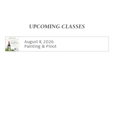
UPCOMING CLASSES
August 8, 2026
Painting & Pinot