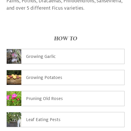
Palms, Pothos, Dracaenas, Philodendrons, Sansevieria,
and over 5 different Ficus varieties.
HOW TO
Growing Garlic
Growing Potatoes
Pruning Old Roses
Leaf Eating Pests