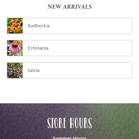
NEW ARRIVALS
Rudbeckia
Echinacea
Salvia
Store Hours
Summer Hours