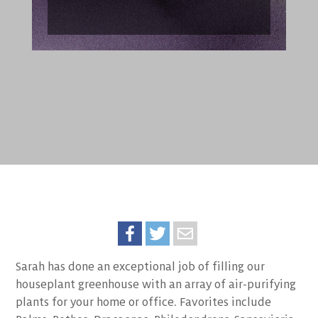
Sarah has done an exceptional job of filling our
houseplant greenhouse with an array of air-purifying
plants for your home or office. Favorites include