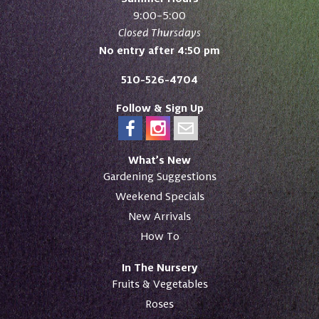
9:00–5:00
Closed Thursdays
No entry after 4:50 pm
510-526-4704
Follow & Sign Up
What’s New
Gardening Suggestions
Weekend Specials
New Arrivals
How To
In The Nursery
Fruits & Vegetables
Roses