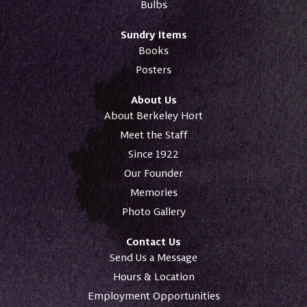
Bulbs
Sundry Items
Books
Posters
About Us
About Berkeley Hort
Meet the Staff
Since 1922
Our Founder
Memories
Photo Gallery
Contact Us
Send Us a Message
Hours & Location
Employment Opportunities