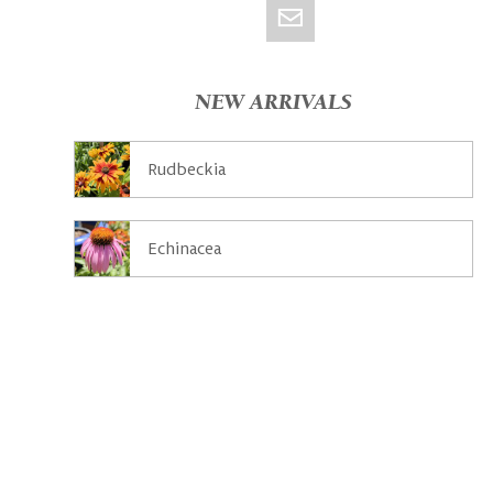
NEW ARRIVALS
Rudbeckia
Echinacea