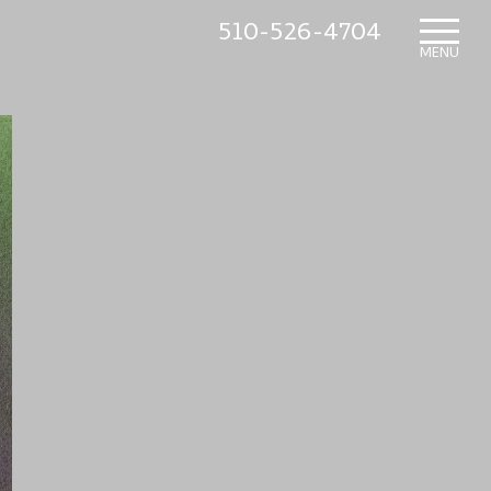
510-526-4704
HOME
MENU
WHAT’S NEW
IN THE NURSERY
SUNDRY ITEMS
ABOUT US
CONTACT US
MAILING LIST SIGNUP