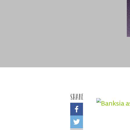
Share