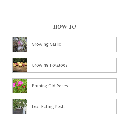
HOW TO
Growing Garlic
Growing Potatoes
Pruning Old Roses
Leaf Eating Pests