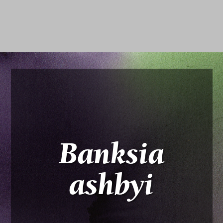
Banksia
ashbyi