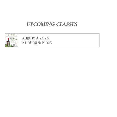
UPCOMING CLASSES
August 8, 2026
Painting & Pinot