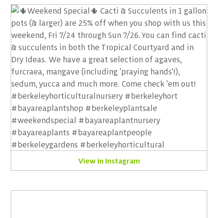
View in Instagram