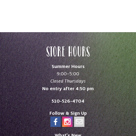
Store Hours
Summer Hours
9:00–5:00
Closed Thursdays
No entry after 4:50 pm
510-526-4704
Follow & Sign Up
What’s New