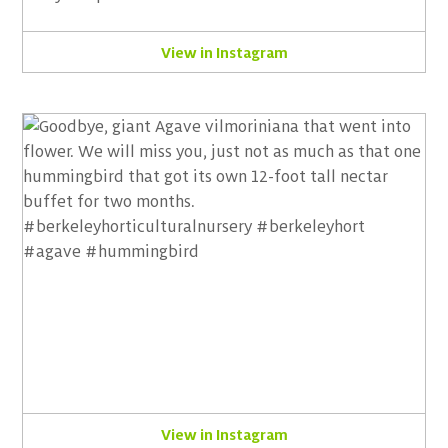
View in Instagram
View in Instagram