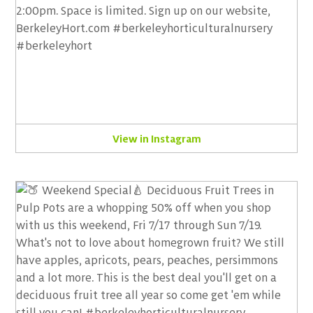
View in Instagram