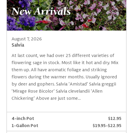
New Arrivals
August 7, 2026
Salvia
At last count, we had over 25 different varieties of
flowering sage in stock. Most like it hot and dry. Mix
them up. All have aromatic foliage and striking
flowers during the warmer months. Usually ignored
by deer and gophers. Salvia ‘Amistad’ Salvia greggii
‘Mirage Rose Bicolor’ Salvia clevelandii ‘Allen
Chickering’ Above are just some…
4-inch Pot
$12.95
1-Gallon Pot
$19.95-$22.95