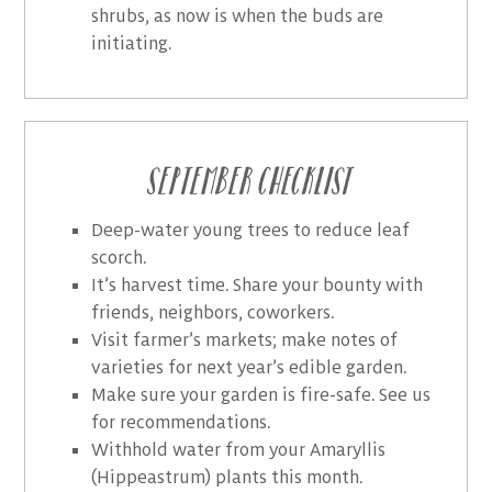
shrubs, as now is when the buds are
initiating.
September Checklist
Deep-water young trees to reduce leaf
scorch.
It’s harvest time. Share your bounty with
friends, neighbors, coworkers.
Visit farmer’s markets; make notes of
varieties for next year’s edible garden.
Make sure your garden is fire-safe. See us
for recommendations.
Withhold water from your Amaryllis
(Hippeastrum) plants this month.