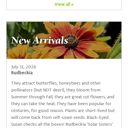
View all »
New Arrivals
July 31, 2026
Rudbeckia
They attract butterflies, honeybees and other
pollinators (but NOT deer!), they bloom from
Summer through Fall, they are great cut flowers, and
they can take the heat. They have been popular for
centuries, for good reason. Plants are short-lived but
will come back from self-sown seeds. Black-Eyed
Susan checks all the boxes! Rudbeckia ‘Solar Sisters’