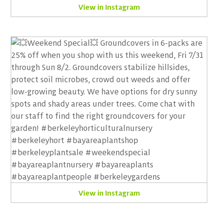
View in Instagram
View in Instagram