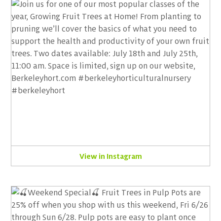
View in Instagram