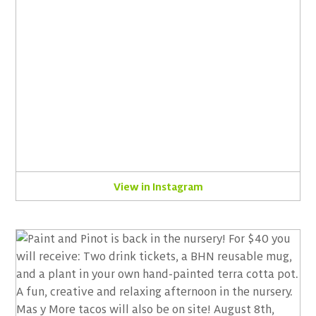
View in Instagram