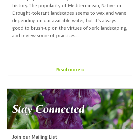
history. The popularity of Mediterranean, Native, or
Drought-tolerant landscapes seems to wax and wane
depending on our available water, but it’s always
good to brush-up on the virtues of xeric landscaping,
and review some of practices…
Read more »
Stay Connected
Join our Mailing List