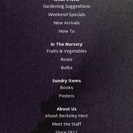
Gardening Suggestions
Weekend Specials
New Arrivals
How To
In The Nursery
Fruits & Vegetables
Roses
Bulbs
Sundry Items
Books
Posters
About Us
About Berkeley Hort
Meet the Staff
Since 1922