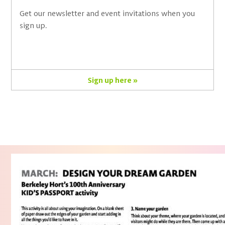
Get our newsletter and event invitations when you
sign up.
Sign up here »