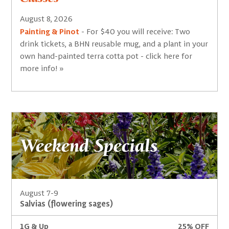
August 8, 2026
Painting & Pinot
- For $40 you will receive: Two
drink tickets, a BHN reusable mug, and a plant in your
own hand-painted terra cotta pot - click here for
more info! »
Weekend Specials
August 7-9
Salvias (flowering sages)
1G & Up
25% OFF