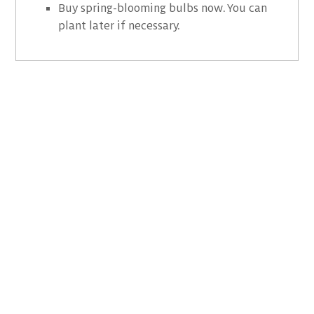
Buy spring-blooming bulbs now. You can
plant later if necessary.