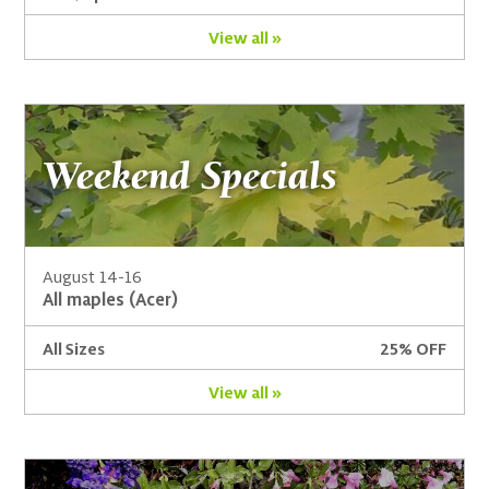
View all »
Weekend Specials
August 14-16
All maples (Acer)
All Sizes
25% OFF
View all »