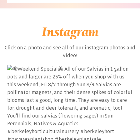
Instagram
Click on a photo and see all of our instagram photos and
video!