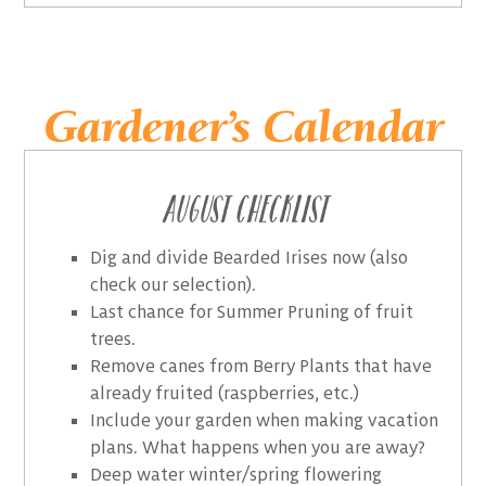
Gardener’s Calendar
August Checklist
Dig and divide Bearded Irises now (also
check our selection).
Last chance for Summer Pruning of fruit
trees.
Remove canes from Berry Plants that have
already fruited (raspberries, etc.)
Include your garden when making vacation
plans. What happens when you are away?
Deep water winter/spring flowering