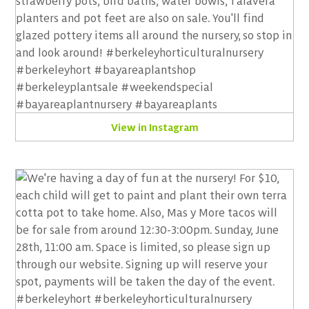
View in Instagram