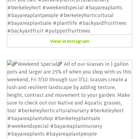
View in Instagram