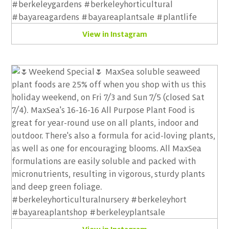
View in Instagram