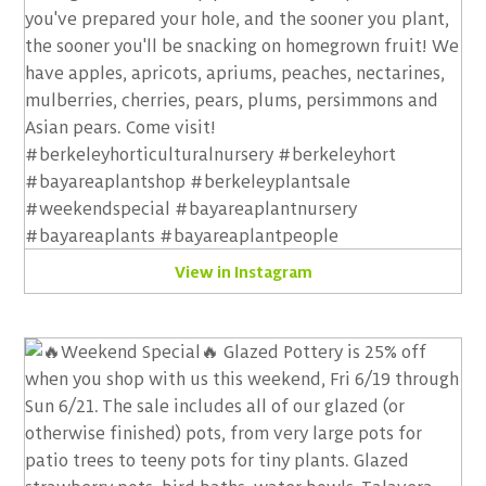
View in Instagram