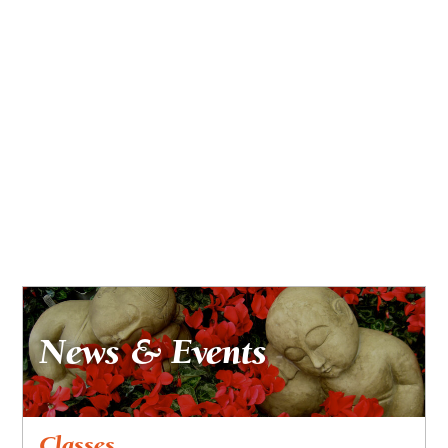
News & Events
Classes