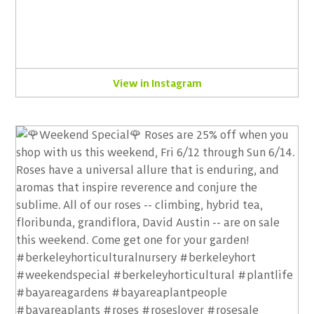
View in Instagram