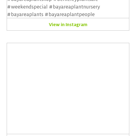
View in Instagram