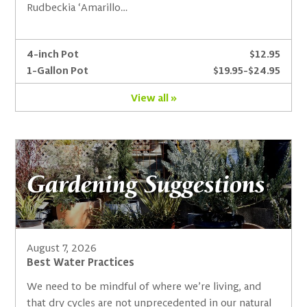
Rudbeckia ‘Amarillo…
4-inch Pot
$12.95
1-Gallon Pot
$19.95-$24.95
View all »
Gardening Suggestions
August 7, 2026
Best Water Practices
We need to be mindful of where we’re living, and
that dry cycles are not unprecedented in our natural