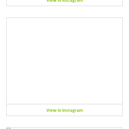
View in Instagram
View in Instagram