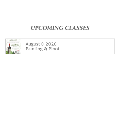
UPCOMING CLASSES
August 8, 2026
Painting & Pinot