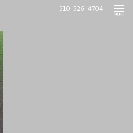
510-526-4704
HOME
MENU
WHAT’S NEW
IN THE NURSERY
SUNDRY ITEMS
ABOUT US
CONTACT US
MAILING LIST SIGNUP