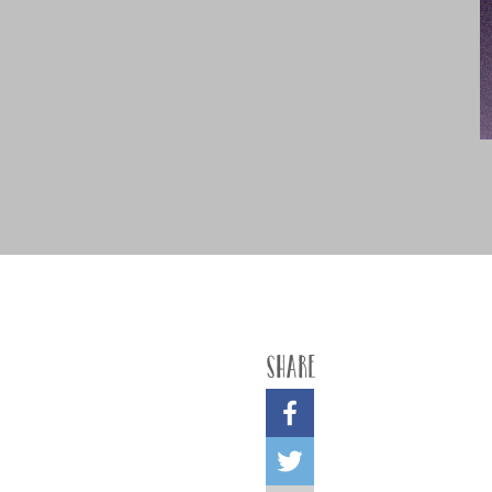
Share