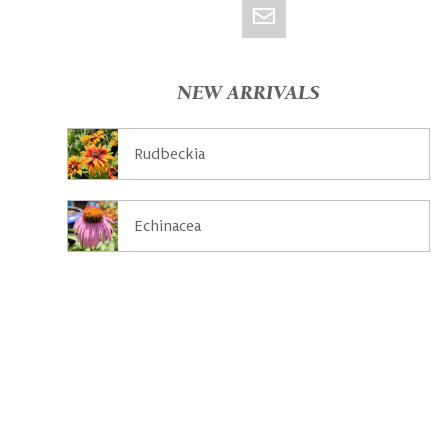
NEW ARRIVALS
Rudbeckia
Echinacea