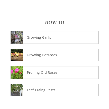
HOW TO
Growing Garlic
Growing Potatoes
Pruning Old Roses
Leaf Eating Pests