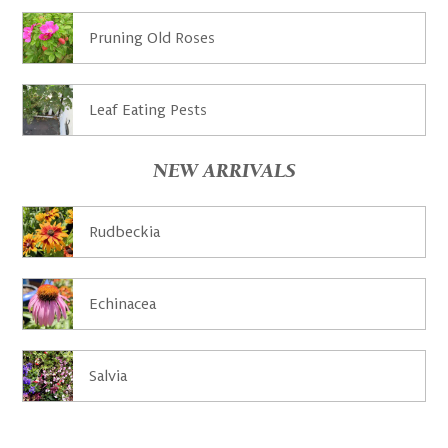
Pruning Old Roses
Leaf Eating Pests
NEW ARRIVALS
Rudbeckia
Echinacea
Salvia