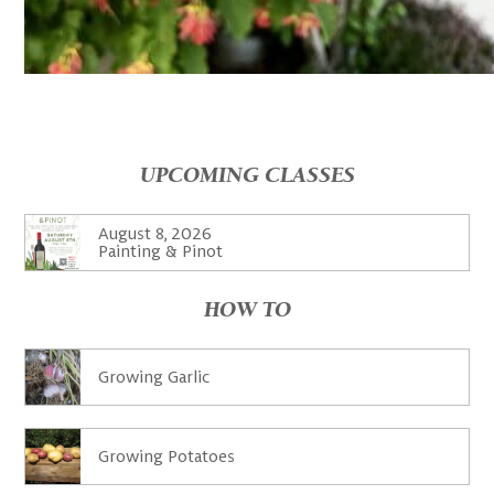
UPCOMING CLASSES
August 8, 2026
Painting & Pinot
HOW TO
Growing Garlic
Growing Potatoes