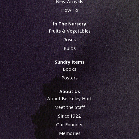
New Arrivals
How To
In The Nursery
Fruits & Vegetables
Roses
Bulbs
Sundry Items
Books
Posters
About Us
About Berkeley Hort
Meet the Staff
Since 1922
Our Founder
Memories