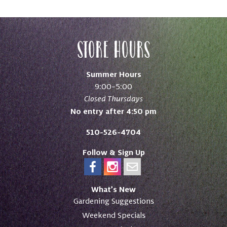
Store Hours
Summer Hours
9:00–5:00
Closed Thursdays
No entry after 4:50 pm
510-526-4704
Follow & Sign Up
What’s New
Gardening Suggestions
Weekend Specials