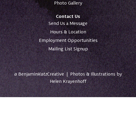
Photo Gallery
Contact Us
Send Us a Message
Hours & Location
Employment Opportunities
Mailing List Signup
a
Benjamin
Katz
Creative
|
Photos & Illustrations by
Helen Krayenhoff