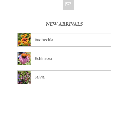
NEW ARRIVALS
Rudbeckia
Echinacea
Salvia