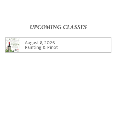
UPCOMING CLASSES
August 8, 2026
Painting & Pinot