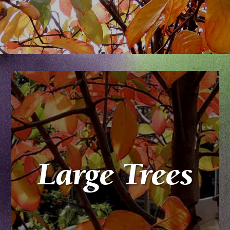
Large Trees