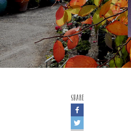
Share