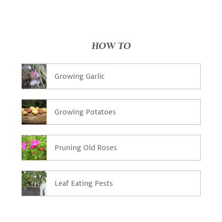
HOW TO
Growing Garlic
Growing Potatoes
Pruning Old Roses
Leaf Eating Pests