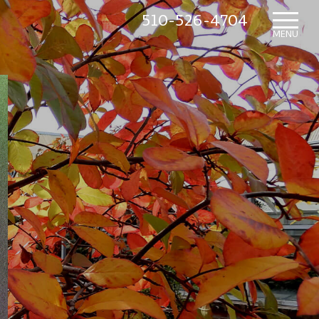
510-526-4704
HOME
MENU
WHAT’S NEW
IN THE NURSERY
SUNDRY ITEMS
ABOUT US
CONTACT US
MAILING LIST SIGNUP