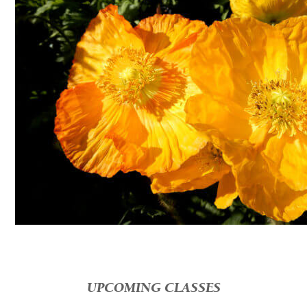
UPCOMING CLASSES