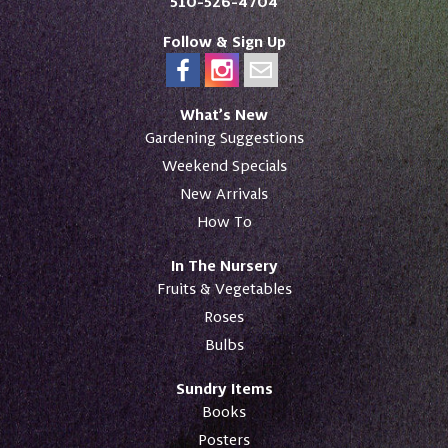
510-526-4704
Follow & Sign Up
What’s New
Gardening Suggestions
Weekend Specials
New Arrivals
How To
In The Nursery
Fruits & Vegetables
Roses
Bulbs
Sundry Items
Books
Posters