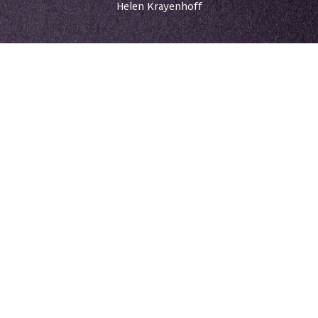
Helen Krayenhoff