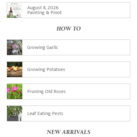
August 8, 2026
Painting & Pinot
HOW TO
Growing Garlic
Growing Potatoes
Pruning Old Roses
Leaf Eating Pests
NEW ARRIVALS