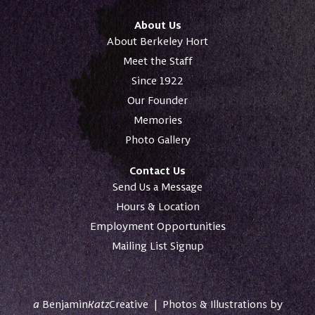
About Us
About Berkeley Hort
Meet the Staff
Since 1922
Our Founder
Memories
Photo Gallery
Contact Us
Send Us a Message
Hours & Location
Employment Opportunities
Mailing List Signup
a
Benjamin
Katz
Creative
|
Photos & Illustrations by