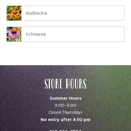
Rudbeckia
Echinacea
Store Hours
Summer Hours
9:00–5:00
Closed Thursdays
No entry after 4:50 pm