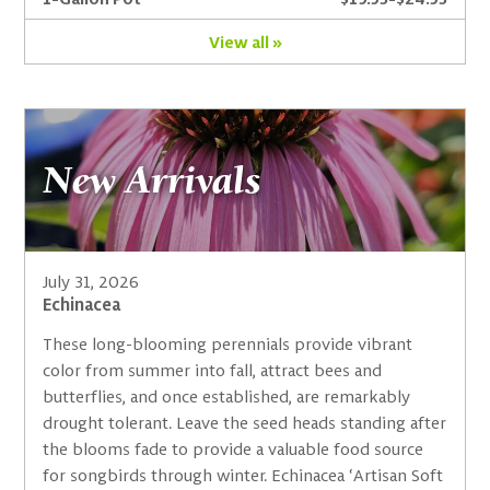
View all »
New Arrivals
July 31, 2026
Echinacea
These long-blooming perennials provide vibrant
color from summer into fall, attract bees and
butterflies, and once established, are remarkably
drought tolerant. Leave the seed heads standing after
the blooms fade to provide a valuable food source
for songbirds through winter. Echinacea ‘Artisan Soft