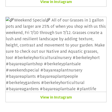
View in Instagram
View in Instagram