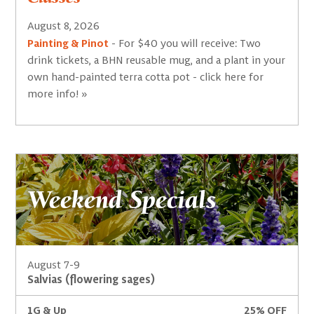
August 8, 2026
Painting & Pinot
- For $40 you will receive: Two
drink tickets, a BHN reusable mug, and a plant in your
own hand-painted terra cotta pot - click here for
more info! »
Weekend Specials
August 7-9
Salvias (flowering sages)
1G & Up
25% OFF