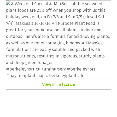
View in Instagram