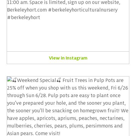
View in Instagram