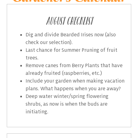
August Checklist
Dig and divide Bearded Irises now (also
check our selection).
Last chance for Summer Pruning of fruit
trees.
Remove canes from Berry Plants that have
already fruited (raspberries, etc.)
Include your garden when making vacation
plans. What happens when you are away?
Deep water winter/spring flowering
shrubs, as now is when the buds are
initiating.