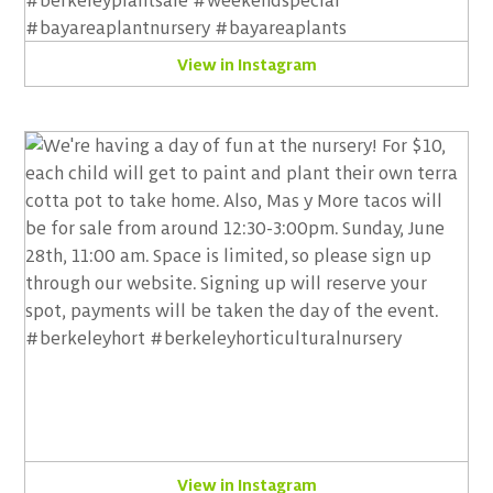
View in Instagram
View in Instagram