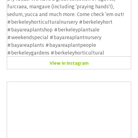
View in Instagram