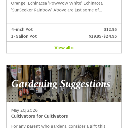
Orange’ Echinacea ‘PowWow White’ Echinacea
‘SunSeeker Rainbow’ Above are just some of…
4-inch Pot
$12.95
1-Gallon Pot
$19.95-$24.95
View all »
Gardening Suggestions
May 20, 2026
Cultivators for Cultivators
For any parent who gardens, consider a gift this