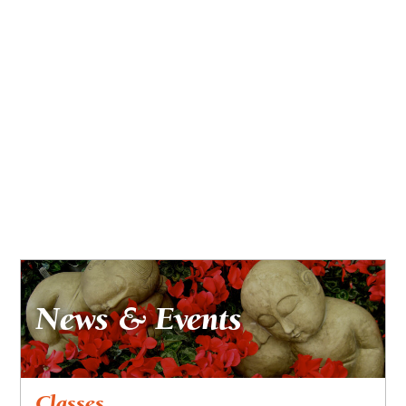
News & Events
Classes