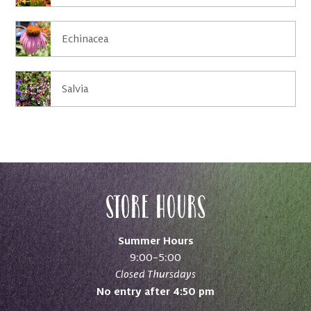
Echinacea
Salvia
Store Hours
Summer Hours
9:00–5:00
Closed Thursdays
No entry after 4:50 pm