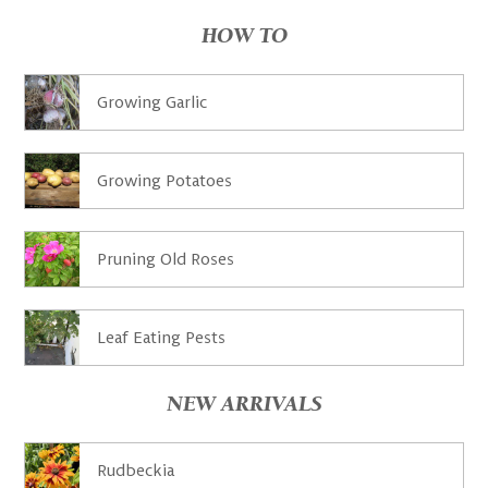
HOW TO
Growing Garlic
Growing Potatoes
Pruning Old Roses
Leaf Eating Pests
NEW ARRIVALS
Rudbeckia