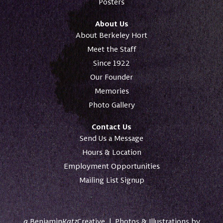
Posters
About Us
About Berkeley Hort
Meet the Staff
Since 1922
Our Founder
Memories
Photo Gallery
Contact Us
Send Us a Message
Hours & Location
Employment Opportunities
Mailing List Signup
a
Benjamin
Katz
Creative
|
Photos & Illustrations by