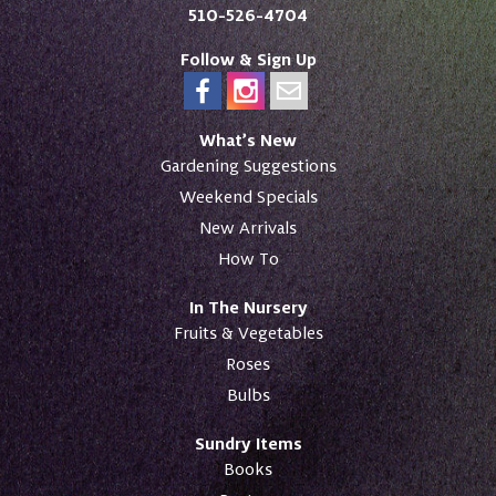
510-526-4704
Follow & Sign Up
What’s New
Gardening Suggestions
Weekend Specials
New Arrivals
How To
In The Nursery
Fruits & Vegetables
Roses
Bulbs
Sundry Items
Books