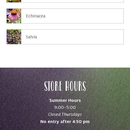
Echinacea
Salvia
Store Hours
Summer Hours
9:00–5:00
Closed Thursdays
No entry after 4:50 pm