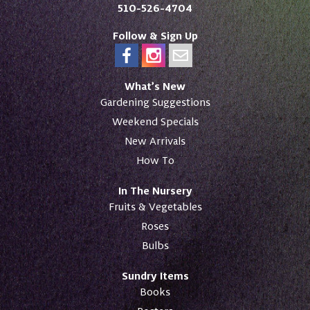
510-526-4704
Follow & Sign Up
What’s New
Gardening Suggestions
Weekend Specials
New Arrivals
How To
In The Nursery
Fruits & Vegetables
Roses
Bulbs
Sundry Items
Books