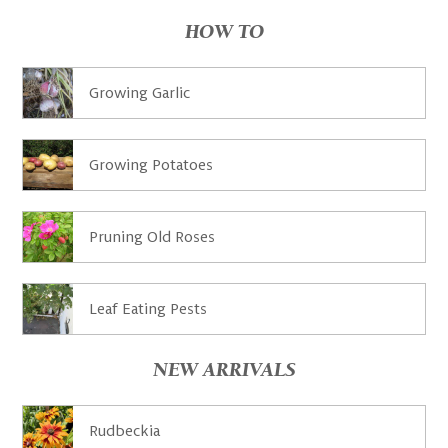
HOW TO
Growing Garlic
Growing Potatoes
Pruning Old Roses
Leaf Eating Pests
NEW ARRIVALS
Rudbeckia