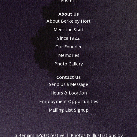
Posters
About Us
About Berkeley Hort
Meet the Staff
Since 1922
Our Founder
Memories
Photo Gallery
Contact Us
Send Us a Message
Hours & Location
Employment Opportunities
Mailing List Signup
a
Benjamin
Katz
Creative
|
Photos & Illustrations by