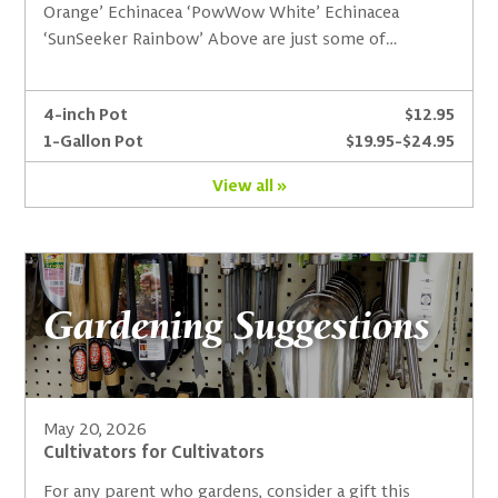
Orange’ Echinacea ‘PowWow White’ Echinacea
‘SunSeeker Rainbow’ Above are just some of…
4-inch Pot
$12.95
1-Gallon Pot
$19.95-$24.95
View all »
Gardening Suggestions
May 20, 2026
Cultivators for Cultivators
For any parent who gardens, consider a gift this