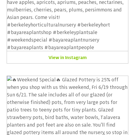
View in Instagram