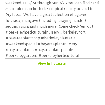
View in Instagram