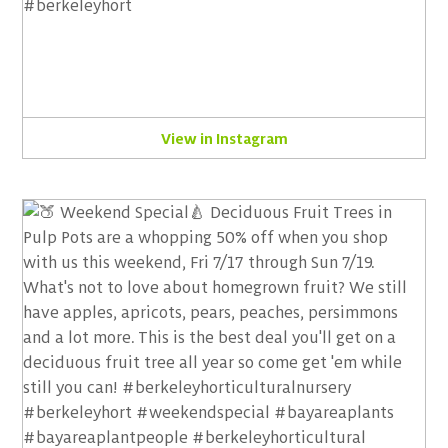
View in Instagram