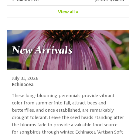
View all »
New Arrivals
July 31, 2026
Echinacea
These long-blooming perennials provide vibrant
color from summer into fall, attract bees and
butterflies, and once established, are remarkably
drought tolerant. Leave the seed heads standing after
the blooms fade to provide a valuable food source
for songbirds through winter. Echinacea ‘Artisan Soft