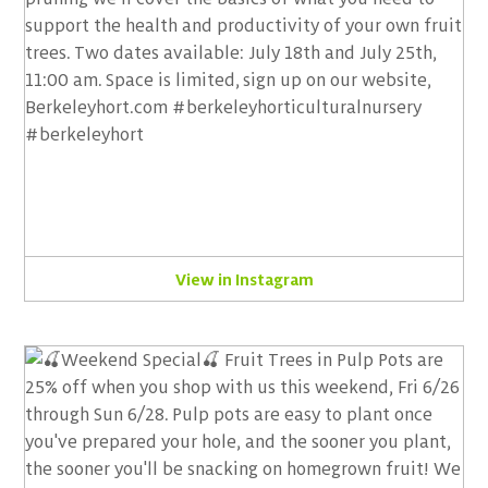
View in Instagram