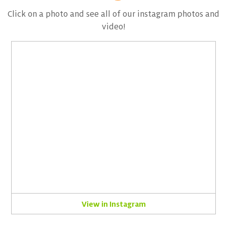
Click on a photo and see all of our instagram photos and
video!
View in Instagram