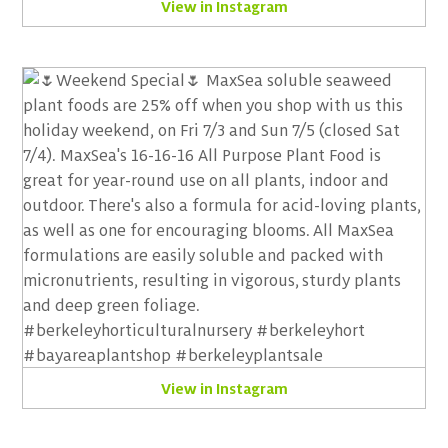
View in Instagram
View in Instagram