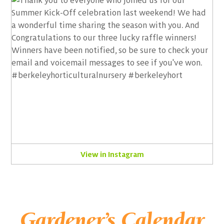
View in Instagram
Gardener’s Calendar