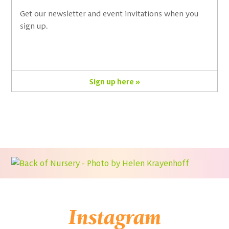
Get our newsletter and event invitations when you
sign up.
Sign up here »
Instagram