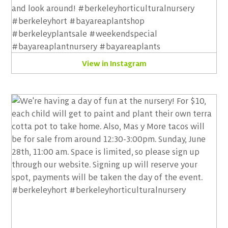
View in Instagram