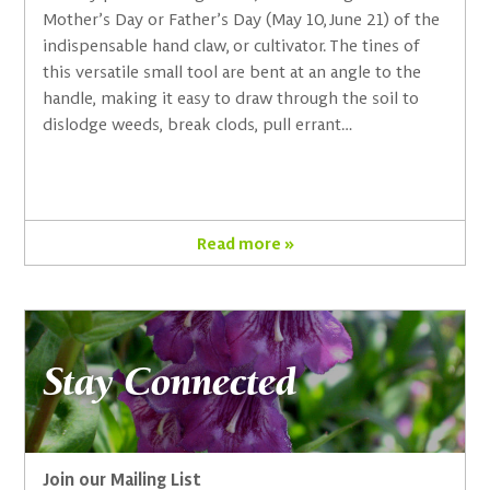
Mother’s Day or Father’s Day (May 10, June 21) of the
indispensable hand claw, or cultivator. The tines of
this versatile small tool are bent at an angle to the
handle, making it easy to draw through the soil to
dislodge weeds, break clods, pull errant…
Read more »
Stay Connected
Join our Mailing List