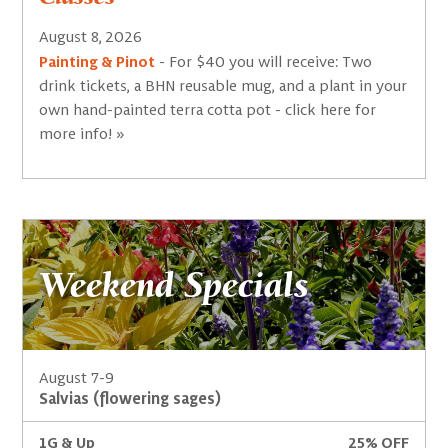
August 8, 2026
Painting & Pinot
- For $40 you will receive: Two
drink tickets, a BHN reusable mug, and a plant in your
own hand-painted terra cotta pot - click here for
more info! »
Weekend Specials
August 7-9
Salvias (flowering sages)
1G & Up
25% OFF