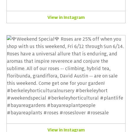
View in Instagram
View in Instagram