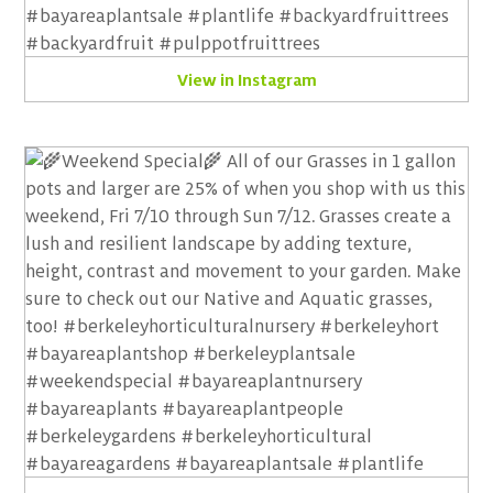
View in Instagram