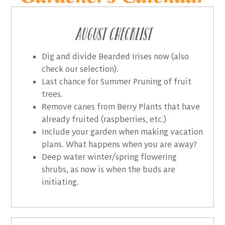
August Checklist
Dig and divide Bearded Irises now (also
check our selection).
Last chance for Summer Pruning of fruit
trees.
Remove canes from Berry Plants that have
already fruited (raspberries, etc.)
Include your garden when making vacation
plans. What happens when you are away?
Deep water winter/spring flowering
shrubs, as now is when the buds are
initiating.