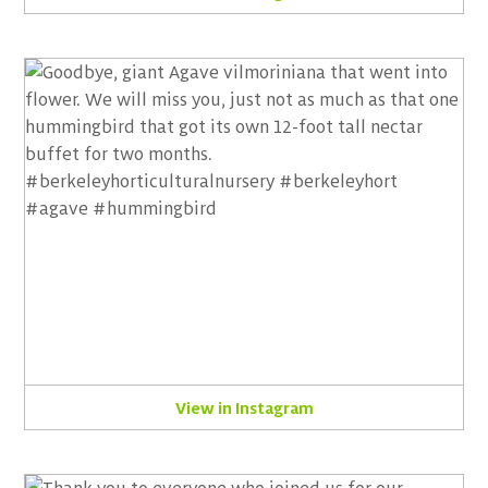
View in Instagram