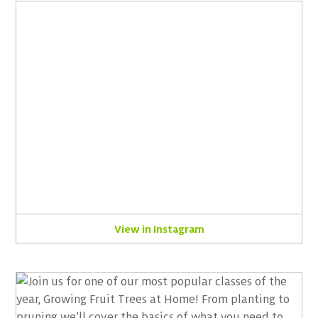
View in Instagram