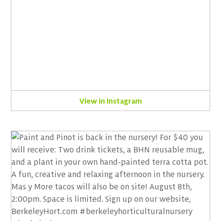
View in Instagram