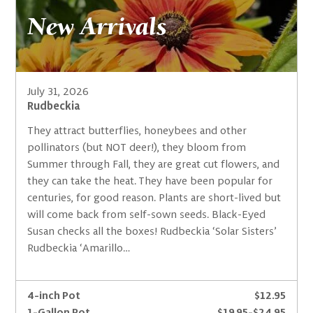
New Arrivals
July 31, 2026
Rudbeckia
They attract butterflies, honeybees and other
pollinators (but NOT deer!), they bloom from
Summer through Fall, they are great cut flowers, and
they can take the heat. They have been popular for
centuries, for good reason. Plants are short-lived but
will come back from self-sown seeds. Black-Eyed
Susan checks all the boxes! Rudbeckia ‘Solar Sisters’
Rudbeckia ‘Amarillo…
4-inch Pot
$12.95
1-Gallon Pot
$19.95-$24.95