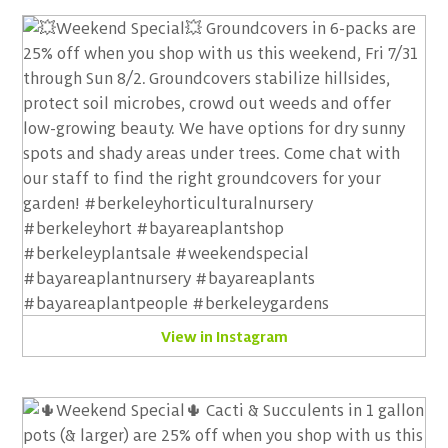
View in Instagram