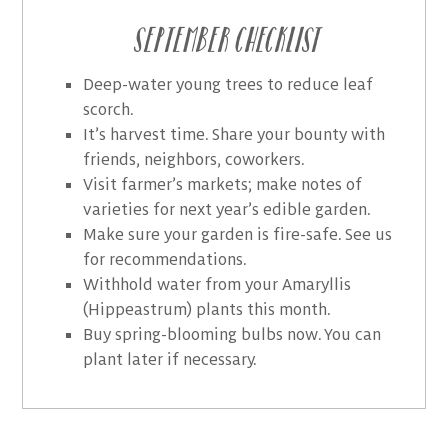
September Checklist
Deep-water young trees to reduce leaf
scorch.
It’s harvest time. Share your bounty with
friends, neighbors, coworkers.
Visit farmer’s markets; make notes of
varieties for next year’s edible garden.
Make sure your garden is fire-safe. See us
for recommendations.
Withhold water from your Amaryllis
(Hippeastrum) plants this month.
Buy spring-blooming bulbs now. You can
plant later if necessary.