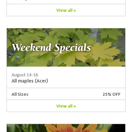
View all »
Weekend Specials
August 14-16
All maples (Acer)
All Sizes
25% OFF
View all »