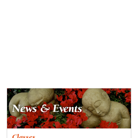
News & Events
Classes